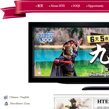
首页
About HTE
SOQI
Opportunity
Chinese
|
English
HTE
Distributor Zone
HTE NEWS,