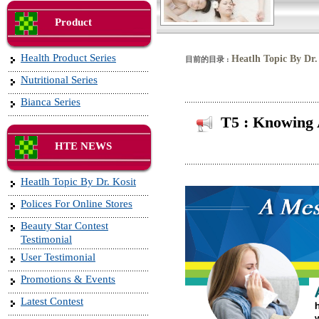
Product
Health Product Series
Heatlh Topic By Dr.
目前的目录 :
Nutritional Series
Bianca Series
T5 : Knowing 
HTE NEWS
Heatlh Topic By Dr. Kosit
Polices For Online Stores
Beauty Star Contest
Testimonial
User Testimonial
Promotions & Events
Latest Contest