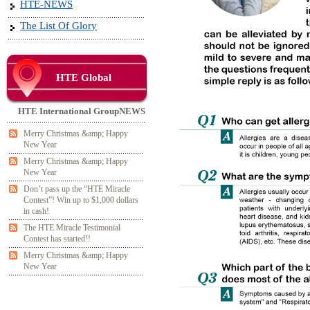
HTE-NEWS
The List Of Glory
HTE Global
HTE International GroupNEWS
Merry Christmas &amp; Happy
New Year
Merry Christmas &amp; Happy
New Year
Don’t pass up the “HTE Miracle
Contest”! Win up to $1,000 dollars
in cash!
The HTE Miracle Testimonial
Contest has started!!
Merry Christmas &amp; Happy
New Year