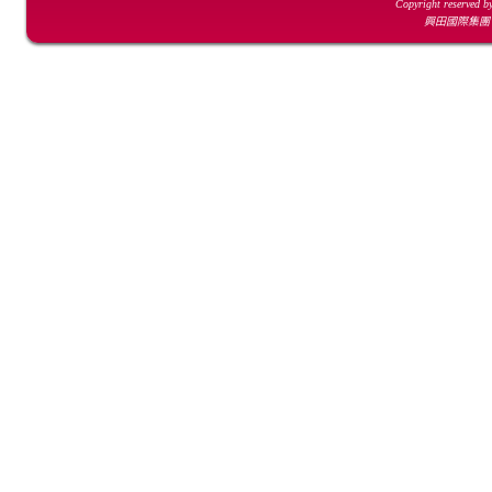
Copyright reserved b
興田國際集團