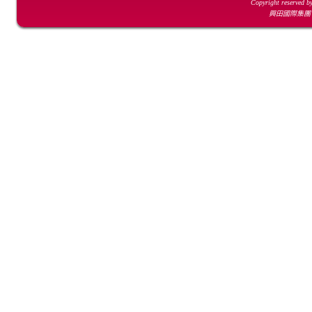
Copyright reserved b
興田國際集團