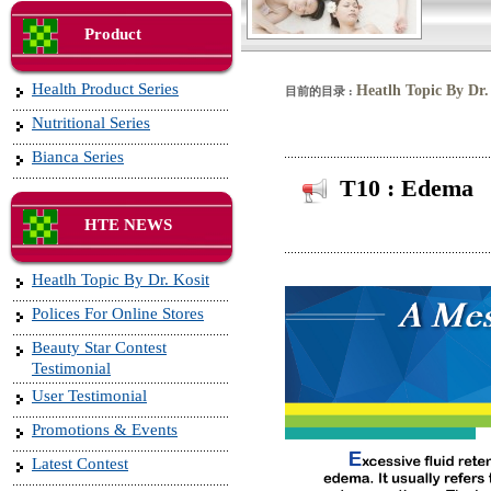
Product
Health Product Series
Heatlh Topic By Dr.
目前的目录 :
Nutritional Series
Bianca Series
T10 : Edema
HTE NEWS
Heatlh Topic By Dr. Kosit
Polices For Online Stores
Beauty Star Contest
Testimonial
User Testimonial
Promotions & Events
Latest Contest