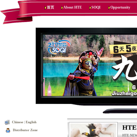
首页
About HTE
SOQI
Opportunity
Chinese
|
English
HTE
Distributor Zone
HTE NEWS,