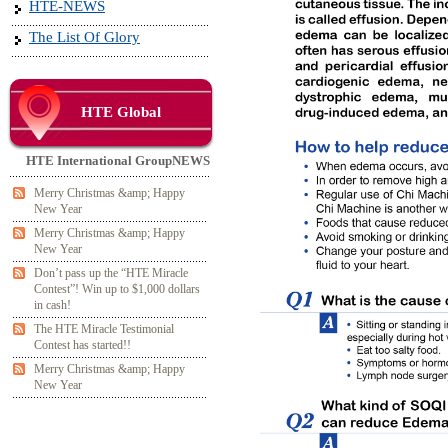
HTE-NEWS
The List Of Glory
HTE Global
HTE International GroupNEWS
Merry Christmas &amp; Happy
New Year
Merry Christmas &amp; Happy
New Year
Don’t pass up the “HTE Miracle
Contest”! Win up to $1,000 dollars
in cash!
The HTE Miracle Testimonial
Contest has started!!
Merry Christmas &amp; Happy
New Year