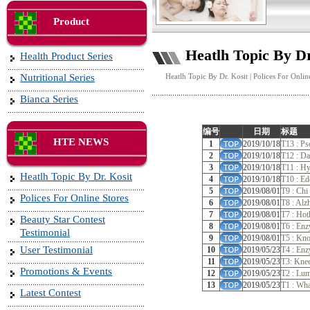
Product
Heatlh Topic By Dr
Health Product Series
Nutritional Series
Heatlh Topic By Dr. Kosit
|
Polices For Onlin
Bianca Series
编号
日期
标题
HTE NEWS
1
2019/10/18
T13 : Ps
2
2019/10/18
T12 : Da
3
2019/10/18
T11 : Hy
Heatlh Topic By Dr. Kosit
4
2019/10/18
T10 : E
5
2019/08/01
T9 : Chi
Polices For Online Stores
6
2019/08/01
T8 : Alz
7
2019/08/01
T7 : Hot
Beauty Star Contest
8
2019/08/01
T6 : En
Testimonial
9
2019/08/01
T5 : Kno
User Testimonial
10
2019/05/23
T4 : Enz
11
2019/05/23
T3: Knee
Promotions & Events
12
2019/05/23
T2 : Lum
13
2019/05/23
T1 : Wh
Latest Contest