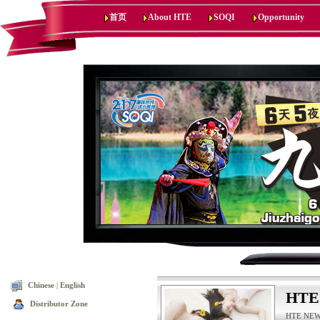
首页
About HTE
SOQI
Opportunity
Chinese
|
English
HTE
Distributor Zone
HTE NEWS,