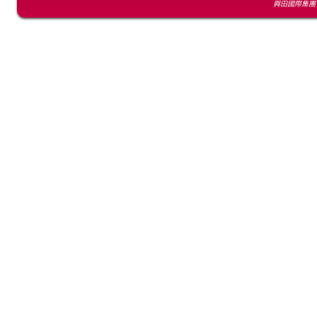
興田國際集團