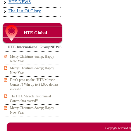
HTE-NEWS
The List Of Glory
HTE Global
HTE International GroupNEWS
Merry Christmas &amp; Happy
New Year
Merry Christmas &amp; Happy
New Year
Don’t pass up the “HTE Miracle
Contest”! Win up to $1,000 dollars
in cash!
The HTE Miracle Testimonial
Contest has started!!
Merry Christmas &amp; Happy
New Year
Copyright reserved b