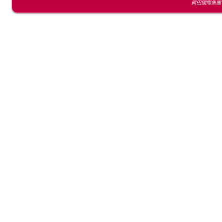
興田國際集團