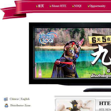
首页
About HTE
SOQI
Opportunity
Chinese
|
English
HTE
Distributor Zone
HTE NEWS,