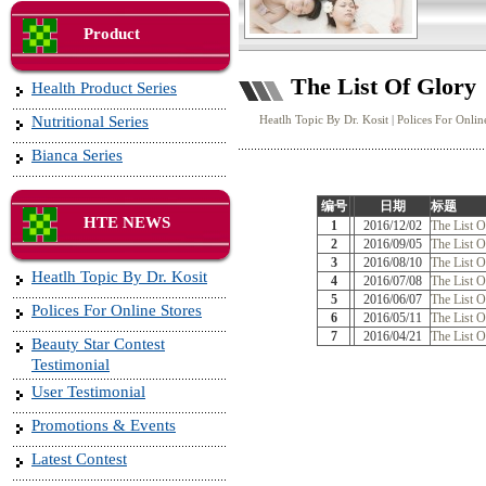
Product
The List Of Glory
Health Product Series
Nutritional Series
Heatlh Topic By Dr. Kosit
|
Polices For Onlin
Bianca Series
编号
日期
标题
HTE NEWS
1
2016/12/02
The List 
2
2016/09/05
The List O
3
2016/08/10
The List O
Heatlh Topic By Dr. Kosit
4
2016/07/08
The List O
5
2016/06/07
The List 
Polices For Online Stores
6
2016/05/11
The List O
7
2016/04/21
The List 
Beauty Star Contest
Testimonial
User Testimonial
Promotions & Events
Latest Contest