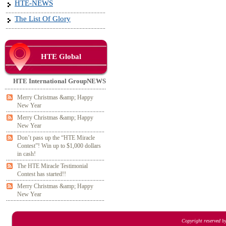
HTE-NEWS
The List Of Glory
HTE Global
HTE International GroupNEWS
Merry Christmas &amp; Happy
New Year
Merry Christmas &amp; Happy
New Year
Don’t pass up the “HTE Miracle
Contest”! Win up to $1,000 dollars
in cash!
The HTE Miracle Testimonial
Contest has started!!
Merry Christmas &amp; Happy
New Year
Copyright reserved b