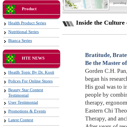
providing 
Product
Inside the Culture
Health Product Series
Nutritional Series
Bianca Series
Bratitude, Brate
HTE NEWS
Be the Master o
Gorden C.H. Pan
Heatlh Topic By Dr. Kosit
began his researc
Polices For Online Stores
His goal was to in
Beauty Star Contest
people by combi
Testimonial
therapy, ergonomi
User Testimonial
Eastern Chi Theo
Promotions & Events
Therapy, and anci
Latest Contest
After years of re