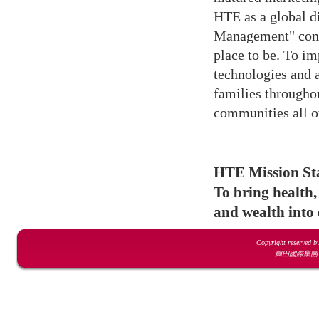
HTE as a global d
Management" conce
place to be. To im
technologies and 
families throughou
communities all o
HTE Mission St
To bring health,
and wealth into 
Copyright reserved b
興田國際集團