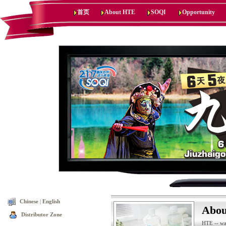
首页
About HTE
SOQI
Opportunity
Chinese
|
English
Abo
Distributor Zone
HTE -- wa