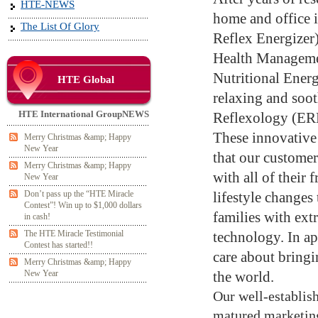
HTE-NEWS
home and office 
The List Of Glory
Reflex Energizer
Health Managemen
Nutritional Energ
HTE Global
relaxing and soo
HTE International GroupNEWS
Reflexology (ERE
These innovative
Merry Christmas &amp; Happy
New Year
that our customer
Merry Christmas &amp; Happy
with all of their
New Year
Don’t pass up the “HTE Miracle
lifestyle changes
Contest”! Win up to $1,000 dollars
families with ext
in cash!
The HTE Miracle Testimonial
technology. In ap
Contest has started!!
care about bringi
Merry Christmas &amp; Happy
New Year
the world.
Our well-establish
matured marketing